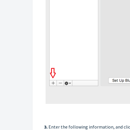
3.
Enter the following information, and clic