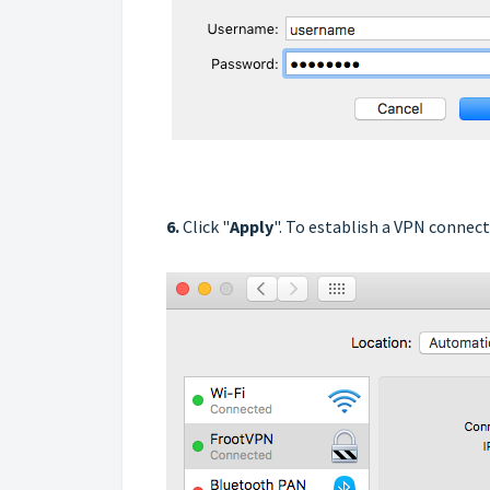
6.
Click "
Apply
". To establish a VPN connecti