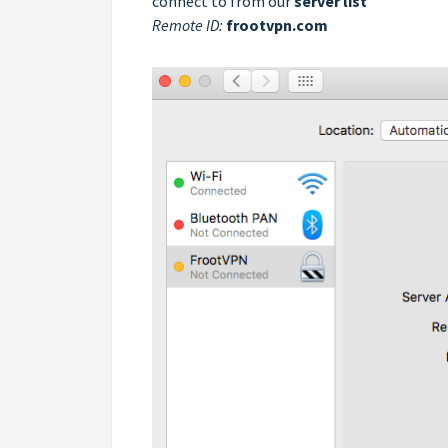
connect to from our
server list
Remote ID:
frootvpn.com