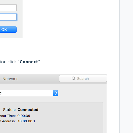
on click "
Connect
"