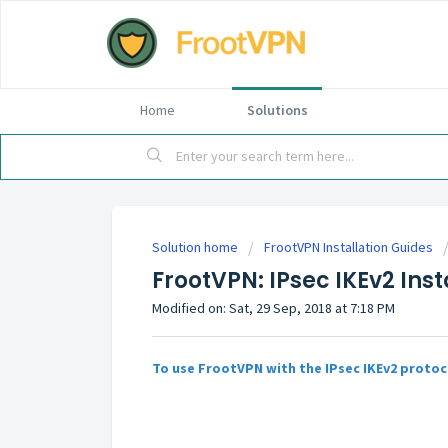
Home
Solutions
Solution home
FrootVPN Installation Guides
FrootVPN: IPsec IKEv2 Ins
Modified on: Sat, 29 Sep, 2018 at 7:18 PM
To use FrootVPN with the IPsec IKEv2 protoc