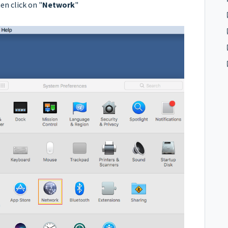
en click on "
Network
"