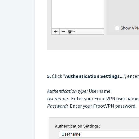
5.
Click "
Authentication Settings...
", ente
Authentication type:
Username
Username:
Enter your FrootVPN user name
Password:
Enter your
FrootVPN
password