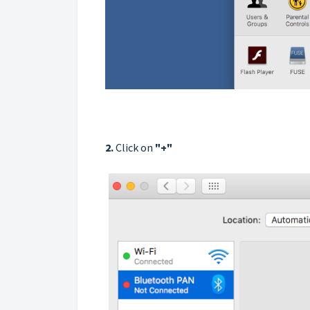
2.
Click on
"
+
"