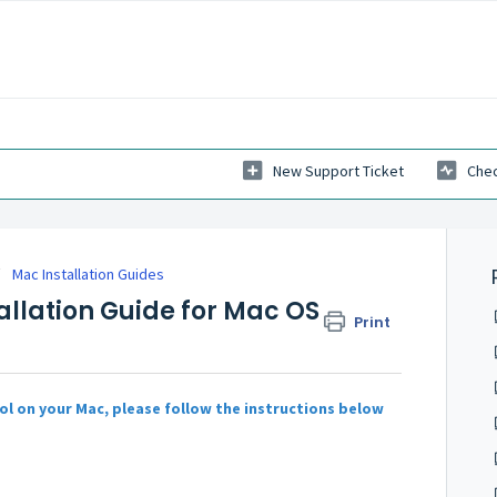
New Support Ticket
Chec
Mac Installation Guides
tallation Guide for Mac OS
Print
ol on your Mac, please follow the instructions below