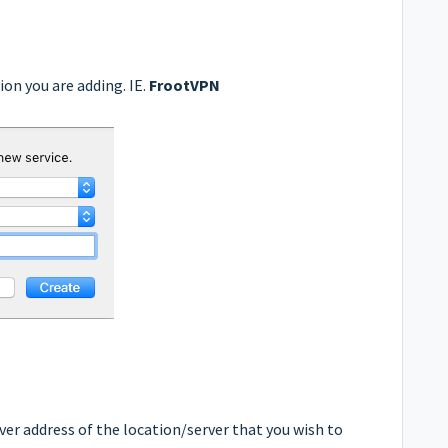
ion you are adding. IE.
FrootVPN
er address of the location/server that you wish to