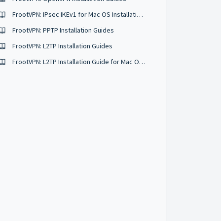
FrootVPN: IPsec IKEv1 for Mac OS Installation Guide
FrootVPN: PPTP Installation Guides
FrootVPN: L2TP Installation Guides
FrootVPN: L2TP Installation Guide for Mac OS X