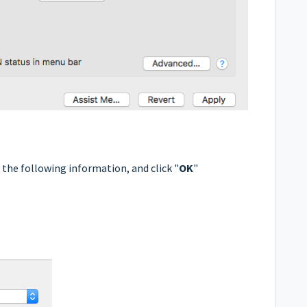
r the following information, and click "
OK
"