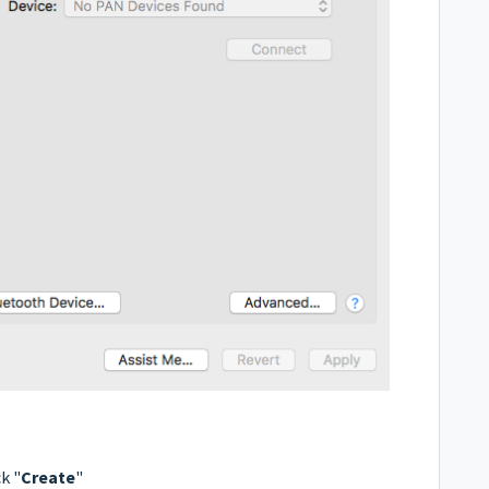
k "
Create
"