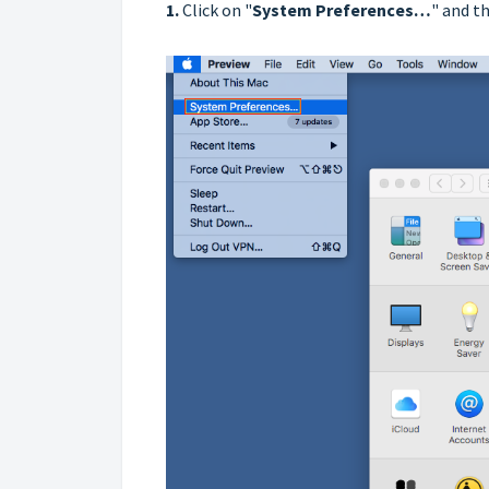
1.
Click on "
System Preferences…
" and th