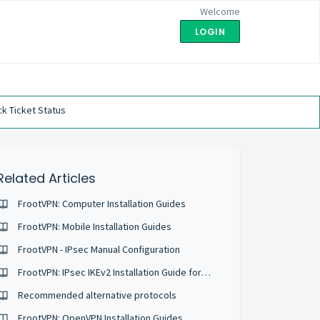
Welcome
LOGIN
k Ticket Status
Related Articles
FrootVPN: Computer Installation Guides
FrootVPN: Mobile Installation Guides
FrootVPN - IPsec Manual Configuration
FrootVPN: IPsec IKEv2 Installation Guide for iOS
Recommended alternative protocols
FrootVPN: OpenVPN Installation Guides