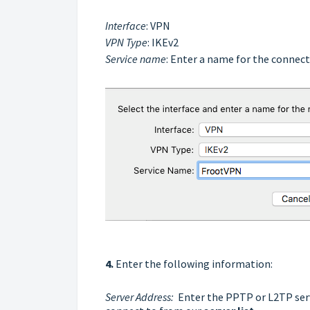
Interface
: VPN
VPN Type
: IKEv2
Service name
: Enter a name for the connect
4.
Enter the following information:
Server Address:
Enter the PPTP or L2TP serv