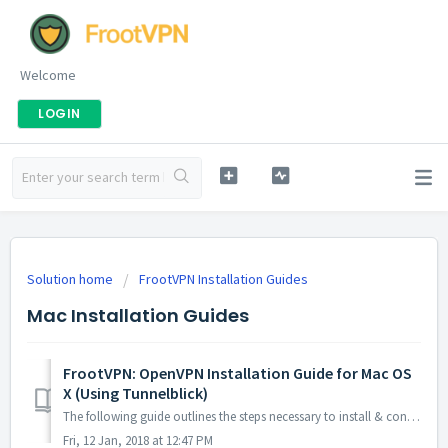
Welcome
LOGIN
Solution home
FrootVPN Installation Guides
Mac Installation Guides
FrootVPN: OpenVPN Installation Guide for Mac OS
X (Using Tunnelblick)
The following guide outlines the steps necessary to install & configure FrootVPN using OpenVPN via Tunnelblick on your Mac OS 1. Download and ...
Fri, 12 Jan, 2018 at 12:47 PM