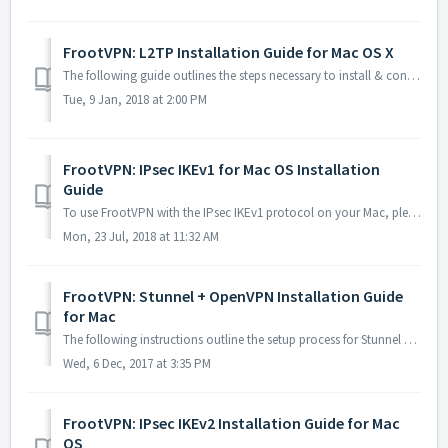
FrootVPN: L2TP Installation Guide for Mac OS X
The following guide outlines the steps necessary to install & configure FrootVPN using L2TP on your Mac computer: 1. Click Menu and select...
Tue, 9 Jan, 2018 at 2:00 PM
FrootVPN: IPsec IKEv1 for Mac OS Installation
Guide
To use FrootVPN with the IPsec IKEv1 protocol on your Mac, please follow the instructions below. 1. Click on "System Preferences…" a...
Mon, 23 Jul, 2018 at 11:32 AM
FrootVPN: Stunnel + OpenVPN Installation Guide
for Mac
The following instructions outline the setup process for Stunnel + OpenVPN connections on Mac OS X 1. Install Brew package manager: Open Termi...
Wed, 6 Dec, 2017 at 3:35 PM
FrootVPN: IPsec IKEv2 Installation Guide for Mac
OS