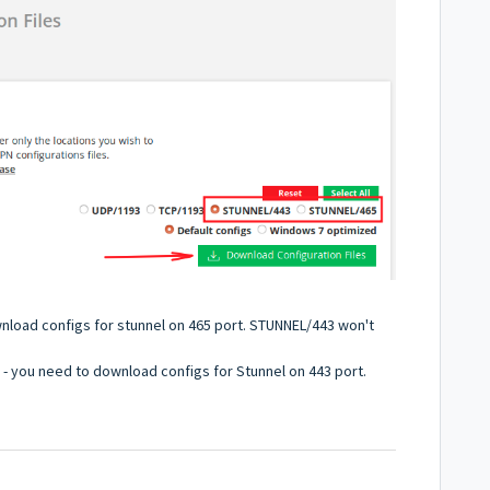
wnload configs for stunnel on 465 port. STUNNEL/443 won't
s - you need to download configs for Stunnel on 443 port.