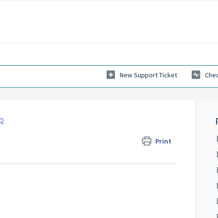
New Support Ticket
Chec
AQ
Print