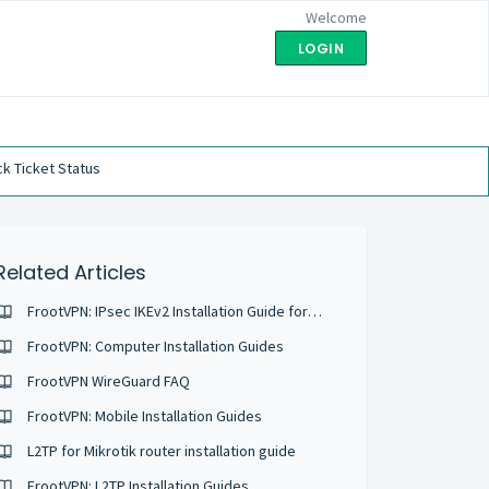
Welcome
LOGIN
k Ticket Status
Related Articles
FrootVPN: IPsec IKEv2 Installation Guide for Android 6
FrootVPN: Computer Installation Guides
FrootVPN WireGuard FAQ
FrootVPN: Mobile Installation Guides
L2TP for Mikrotik router installation guide
FrootVPN: L2TP Installation Guides