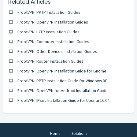
Related Articles
FrootVPN: PPTP Installation Guides
FrootVPN: OpenVPN Installation Guides
FrootVPN: L2TP Installation Guides
FrootVPN: Computer Installation Guides
FrootVPN: Other Devices Installation Guides
FrootVPN: Router Installation Guides
FrootVPN: OpenVPN Installation Guide for Gnome
FrootVPN: PPTP Installation Guide for Windows XP
FrootVPN: OpenVPN for Android Installation Guide
FrootVPN: IPsec Installation Guide for Ubuntu 16.04
Home
Solutions