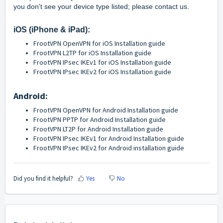
you don't see your device type listed; please
contact us
.
iOS (iPhone & iPad)
:
FrootVPN OpenVPN for iOS Installation guide
FrootVPN L2TP for iOS Installation guide
FrootVPN IPsec IKEv1 for iOS Installation guide
FrootVPN IPsec IKEv2 for iOS Installation guide
Android:
FrootVPN OpenVPN for Android Installation guide
FrootVPN PPTP for Android Installation guide
FrootVPN LT2P for Android Installation guide
FrootVPN IPsec IKEv1 for Android Installation guide
FrootVPN IPsec IKEv2 for Android installation guide
Did you find it helpful?
Yes
No