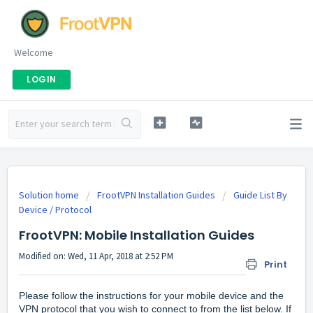
Welcome
LOGIN
Solution home
FrootVPN Installation Guides
Guide List By
Device / Protocol
FrootVPN: Mobile Installation Guides
Modified on: Wed, 11 Apr, 2018 at 2:52 PM
Print
Please follow the instructions for your mobile device and the
VPN protocol that you wish to connect to from the list below. If